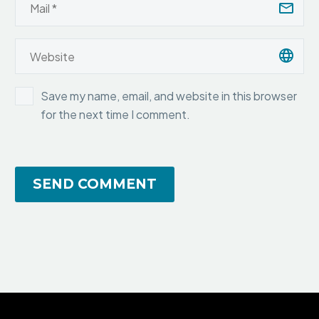
Save my name, email, and website in this browser
for the next time I comment.
SEND COMMENT