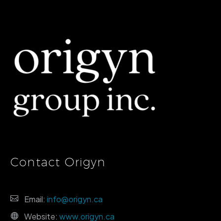
Contact Origyn
Email:
info@origyn.ca
Website:
www.origyn.ca