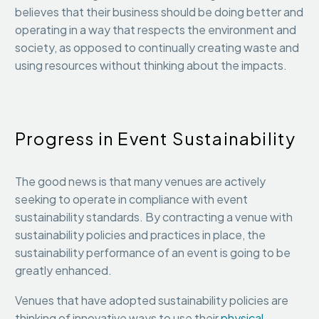
believes that their business should be doing better and
operating in a way that respects the environment and
society, as opposed to continually creating waste and
using resources without thinking about the impacts.
Progress in Event Sustainability
The good news is that many venues are actively
seeking to operate in compliance with event
sustainability standards. By contracting a venue with
sustainability policies and practices in place, the
sustainability performance of an event is going to be
greatly enhanced.
Venues that have adopted sustainability policies are
thinking of innovative ways to use their
physical