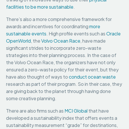
facilities to be more sustainable
.
There’s also a more comprehensive framework for
awards and incentives for coordinating
more
sustainable events
. High profile events such as
Oracle
OpenWorld
, the
Volvo Ocean Race
, have made
significant strides to incorporate zero-waste
strategies into their planning process. In the case of
the Volvo Ocean Race, the organizers have not only
ensured a zero-waste policy for their event, but they
have also thought of ways to
conduct ocean waste
research as part of their program. So in their case, they
are giving back to the planet through having done
some creative planning.
There are also firms such as
MCI Global
that have
developed a sustainability index that offers events a
sustainability measurement “grade” for destinations,