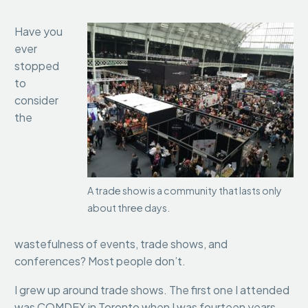
Have you
ever
stopped
to
consider
the
A trade show is a community that lasts only
about three days.
wastefulness of events, trade shows, and
conferences? Most people don’t.
I grew up around trade shows. The first one I attended
was COMDEX in Toronto when I was fourteen years