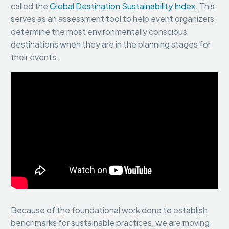
called the
Global Destination Sustainability Index
. This
serves as an assessment tool to help event organizers
determine the most environmentally conscious
destinations when they are in the planning stages for
their events.
Because of the foundational work done to establish
benchmarks for sustainable practices, we are moving