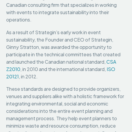
Canadian consulting firm that specializes in working
with events to integrate sustainability into their
operations.
As a result of Strategin’s early work in event
sustainability, the Founder and CEO of Strategin,
Ginny Stratton, was awarded the opportunity to
participate in the technical committees that created
and launched the Canadian national standard,
CSA
Z2010
, in 2010 and the international standard,
ISO
20121
, in 2012.
These standards are designed to provide organizers,
venues and suppliers alike with a holistic framework for
integrating environmental, social and economic
considerations into the entire event planning and
management process. They help event planners to
minimize waste and resource consumption, reduce