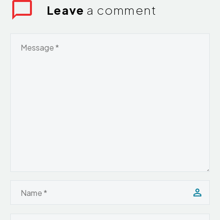
Leave
a comment