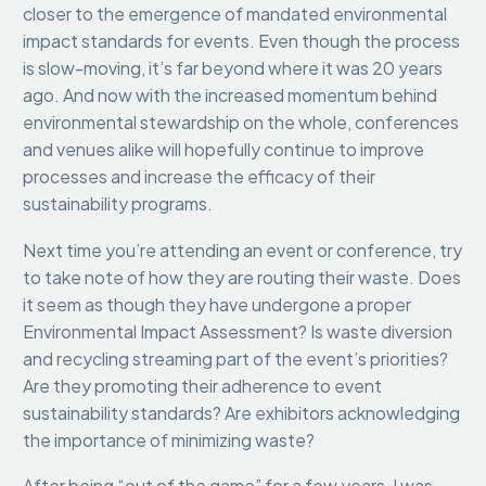
closer to the emergence of mandated environmental
impact standards for events. Even though the process
is slow-moving, it’s far beyond where it was 20 years
ago. And now with the increased momentum behind
environmental stewardship on the whole, conferences
and venues alike will hopefully continue to improve
processes and increase the efficacy of their
sustainability programs.
Next time you’re attending an event or conference, try
to take note of how they are routing their waste. Does
it seem as though they have undergone a proper
Environmental Impact Assessment? Is waste diversion
and recycling streaming part of the event’s priorities?
Are they promoting their adherence to event
sustainability standards? Are exhibitors acknowledging
the importance of minimizing waste?
After being “out of the game” for a few years, I was