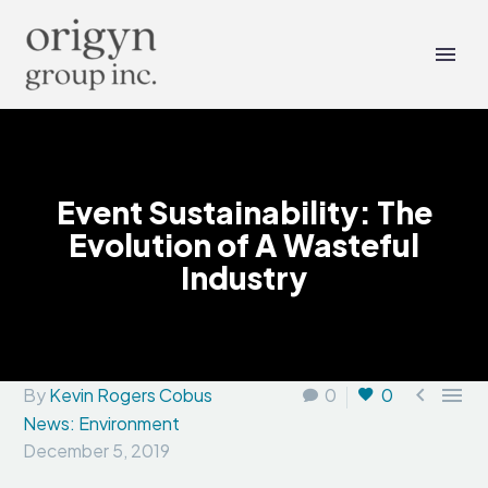
Event Sustainability: The
Evolution of A Wasteful
Industry


By
Kevin Rogers Cobus
0
0
News: Environment
December 5, 2019