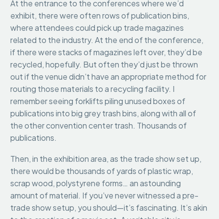
At the entrance to the conferences where we’d
exhibit, there were often rows of publication bins,
where attendees could pick up trade magazines
related to the industry. At the end of the conference,
if there were stacks of magazines left over, they’d be
recycled, hopefully. But often they’d just be thrown
out if the venue didn’t have an appropriate method for
routing those materials to a recycling facility. I
remember seeing forklifts piling unused boxes of
publications into big grey trash bins, along with all of
the other convention center trash. Thousands of
publications.
Then, in the exhibition area, as the trade show set up,
there would be thousands of yards of plastic wrap,
scrap wood, polystyrene forms… an astounding
amount of material. If you’ve never witnessed a pre-
trade show setup, you should—it’s fascinating. It’s akin