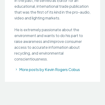
In the past, he served as Editor for an
educational, international trade publication
that was the first of its kind in the pro-audio,
video and lighting markets.
He is extremely passionate about the
environment and wants to do his part to
raise awareness and improve consumer
access to accurate information about
recycling, and environmental
conscientiousness.
More posts by Kevin Rogers Cobus