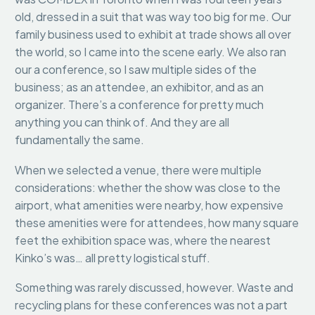
old, dressed in a suit that was way too big for me. Our
family business used to exhibit at trade shows all over
the world, so I came into the scene early. We also ran
our a conference, so I saw multiple sides of the
business; as an attendee, an exhibitor, and as an
organizer. There’s a conference for pretty much
anything you can think of. And they are all
fundamentally the same.
When we selected a venue, there were multiple
considerations: whether the show was close to the
airport, what amenities were nearby, how expensive
these amenities were for attendees, how many square
feet the exhibition space was, where the nearest
Kinko’s was… all pretty logistical stuff.
Something was rarely discussed, however. Waste and
recycling plans for these conferences was not a part