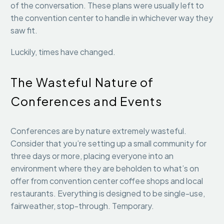
of the conversation. These plans were usually left to
the convention center to handle in whichever way they
saw fit.
Luckily, times have changed.
The Wasteful Nature of
Conferences and Events
Conferences are by nature extremely wasteful.
Consider that you’re setting up a small community for
three days or more, placing everyone into an
environment where they are beholden to what’s on
offer from convention center coffee shops and local
restaurants. Everything is designed to be single-use,
fairweather, stop-through. Temporary.