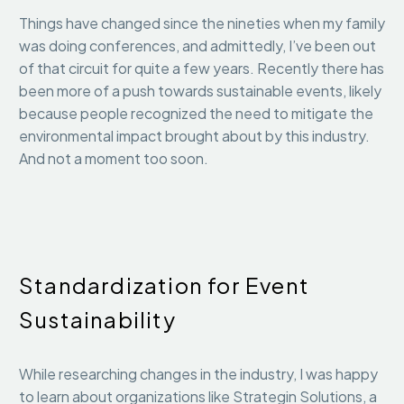
Things have changed since the nineties when my family
was doing conferences, and admittedly, I’ve been out
of that circuit for quite a few years. Recently there has
been more of a push towards sustainable events, likely
because people recognized the need to mitigate the
environmental impact brought about by this industry.
And not a moment too soon.
Standardization for Event
Sustainability
While researching changes in the industry, I was happy
to learn about organizations like Strategin Solutions, a