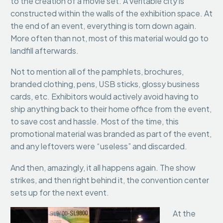
to the creation of a movie set. A veritable city is
constructed within the walls of the exhibition space. At
the end of an event, everything is torn down again.
More often than not, most of this material would go to
landfill afterwards.
Not to mention all of the pamphlets, brochures,
branded clothing, pens, USB sticks, glossy business
cards, etc. Exhibitors would actively avoid having to
ship anything back to their home office from the event,
to save cost and hassle. Most of the time, this
promotional material was branded as part of the event,
and any leftovers were “useless” and discarded.
And then, amazingly, it all happens again. The show
strikes, and then right behind it, the convention center
sets up for the next event.
At the