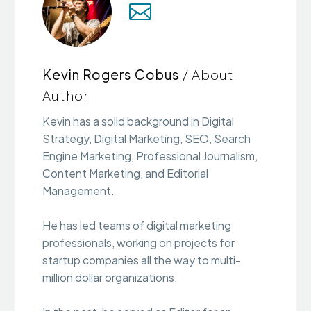
Kevin Rogers Cobus
/ About
Author
Kevin has a solid background in Digital
Strategy, Digital Marketing, SEO, Search
Engine Marketing, Professional Journalism,
Content Marketing, and Editorial
Management.
He has led teams of digital marketing
professionals, working on projects for
startup companies all the way to multi-
million dollar organizations.