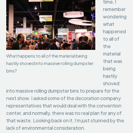
time, I
remember
wondering
what
happened
to all of
the
material
What happens to all of the material being
that was
hastily shoved into massive rolling dumpster
being
bins?
hastily
shoved
into massive rolling dumpster bins to prepare for the
next show. I asked some of the decoration company
representatives that would deal with the convention
center, and normally, there was no real plan for any of
that waste. Looking back on it, I’m just stunned by the
lack of environmental consideration.