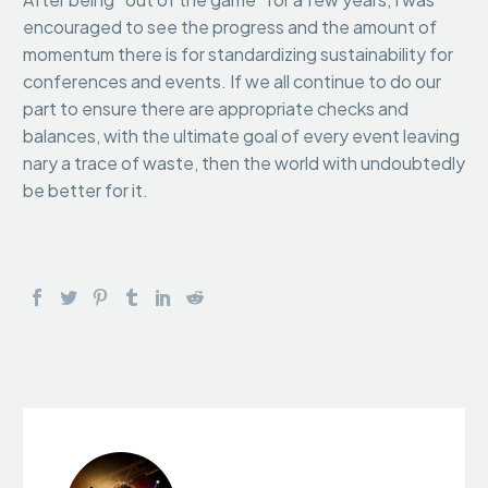
encouraged to see the progress and the amount of
momentum there is for standardizing sustainability for
conferences and events. If we all continue to do our
part to ensure there are appropriate checks and
balances, with the ultimate goal of every event leaving
nary a trace of waste, then the world with undoubtedly
be better for it.