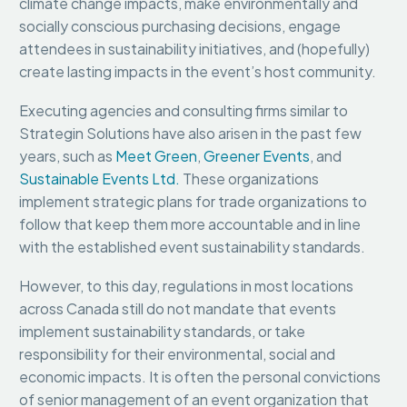
climate change impacts, make environmentally and
socially conscious purchasing decisions, engage
attendees in sustainability initiatives, and (hopefully)
create lasting impacts in the event’s host community.
Executing agencies and consulting firms similar to
Strategin Solutions have also arisen in the past few
years, such as
Meet Green
,
Greener Events
, and
Sustainable Events Ltd.
These organizations
implement strategic plans for trade organizations to
follow that keep them more accountable and in line
with the established event sustainability standards.
However, to this day, regulations in most locations
across Canada still do not mandate that events
implement sustainability standards, or take
responsibility for their environmental, social and
economic impacts. It is often the personal convictions
of senior management of an event organization that